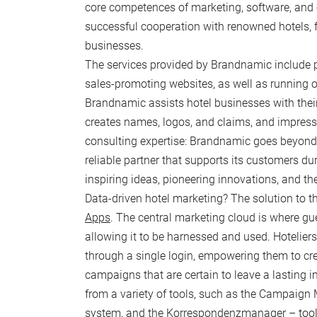
core competences of marketing, software, and 
successful cooperation with renowned hotels
FOODZ & SPORTZ
businesses.
The services provided by Brandnamic include 
In-houze
E
sales-promoting websites, as well as running o
Nearby
Y
Brandnamic assists hotel businesses with their
F
creates names, logos, and claims, and impress
consulting expertise: Brandnamic goes beyond be
reliable partner that supports its customers dur
inspiring ideas, pioneering innovations, and th
Data-driven hotel marketing? The solution to thi
Apps
. The central marketing cloud is where g
allowing it to be harnessed and used. Hoteliers
through a single login, empowering them to cr
campaigns that are certain to leave a lasting i
from a variety of tools, such as the Campaign 
system, and the Korrespondenzmanager – tools