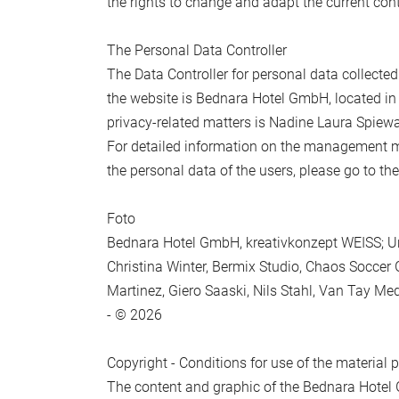
the rights to change and adapt the current cont
Submit
The Personal Data Controller
The Data Controller for personal data collecte
the website is Bednara Hotel GmbH, located in
privacy-related matters is Nadine Laura Spiew
For detailed information on the management mod
the personal data of the users, please go to th
Foto
Bednara Hotel GmbH, kreativkonzept WEISS; U
Christina Winter, Bermix Studio, Chaos Soccer
Martinez, Giero Saaski, Nils Stahl, Van Tay Med
- © 2026
Copyright - Conditions for use of the material 
The content and graphic of the Bednara Hotel 