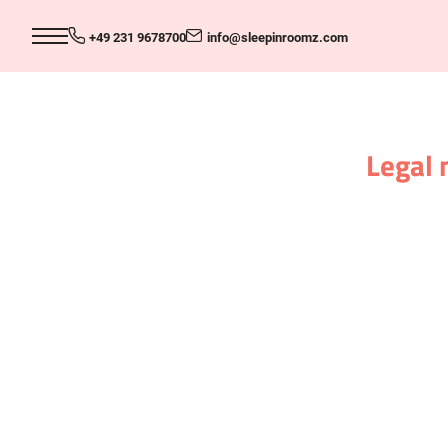
+49 231 9678700
info@
sleepinroomz.
com
Legal 