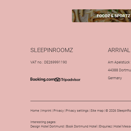
FOODZ & SPORTZ
SLEEPINROOMZ
ARRIVAL
VAT no.: DE269991190
Am Apelstück 
44388 Dortm
Germany
Home
|
Imprint
|
Privacy
|
Privacy settings
|
Site map
|
© 2026 SleepinR
Interesting pages:
Design Hotel Dortmund
|
Book Dortmund Hotel
|
Enquiriez
|
Hotel Messe