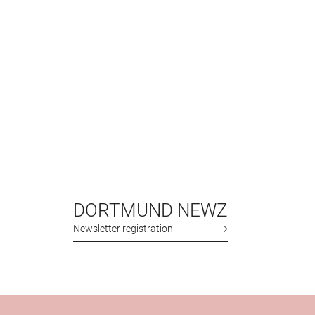
DORTMUND NEWZ
Newsletter registration