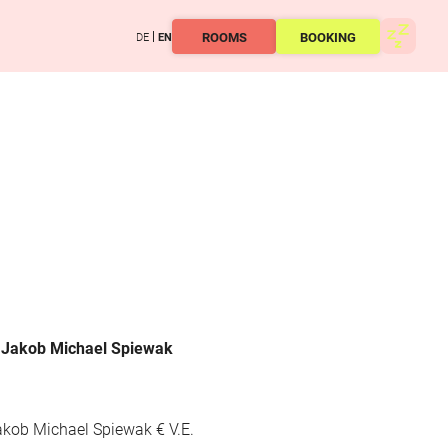
ROOMS
BOOKING
DE
EN
, Jakob Michael Spiewak
akob Michael Spiewak € V.E.