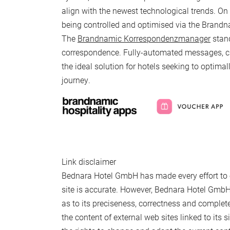
align with the newest technological trends. On 
being controlled and optimised via the Brandn
The
Brandnamic Korrespondenzmanager
stand
Newsletter registration
correspondence. Fully-automated messages, cus
the ideal solution for hotels seeking to optimal
Title
journey.
Family
Mr
Ms
Name
Surname*
E-mail*
Link disclaimer
Bednara Hotel GmbH has made every effort to e
site is accurate. However, Bednara Hotel GmbH
Consent to marketing activities*
as to its preciseness, correctness and comple
*Required fields
the content of external web sites linked to its