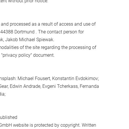
ent without prior notice.
d and processed as a result of access and use of
 44388 Dortmund . The contact person for
ak, Jakob Michael Spiewak.
alities of the site regarding the processing of
e "privacy policy" document.
nsplash: Michael Fousert, Konstantin Evdokimov;
 Gear, Edwin Andrade, Evgeni Tcherkass, Fernanda
ia;
published
GmbH website is protected by copyright. Written