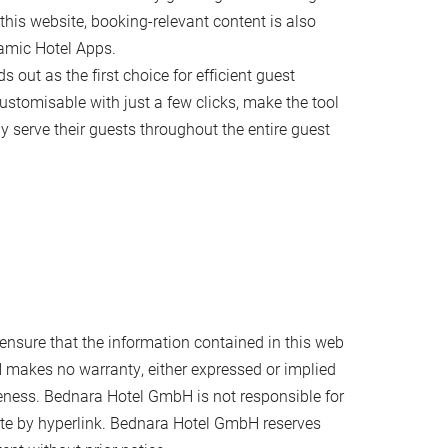
this website, booking-relevant content is also
amic Hotel Apps.
s out as the first choice for efficient guest
tomisable with just a few clicks, make the tool
ly serve their guests throughout the entire guest
nsure that the information contained in this web
 makes no warranty, either expressed or implied
teness. Bednara Hotel GmbH is not responsible for
 site by hyperlink. Bednara Hotel GmbH reserves