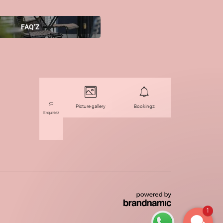
FAQ’Z
Picture gallery
Bookingz
Enquiriez
1