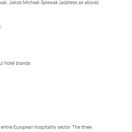
ewak, Jakob Michael Spiewak (address as above)
k
ul hotel brands
entire European hospitality sector. The three