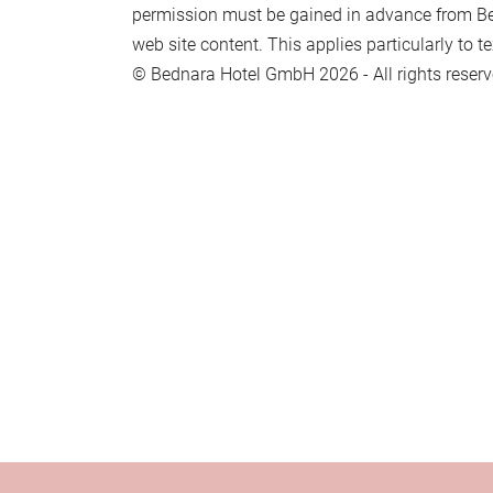
permission must be gained in advance from B
web site content. This applies particularly to te
© Bednara Hotel GmbH 2026 - All rights reserv