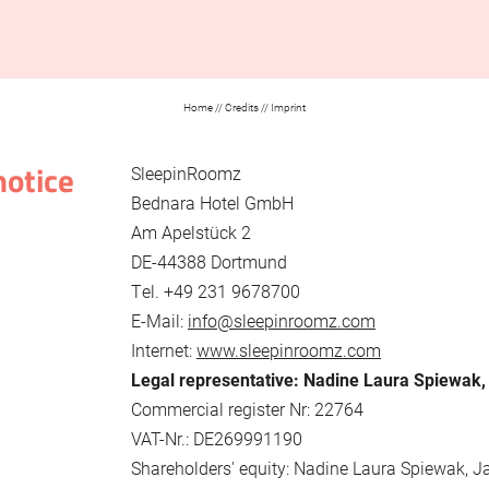
Home
//
Credits
//
Imprint
notice
SleepinRoomz
Bednara Hotel GmbH
Am Apelstück 2
DE-44388 Dortmund
Tel. +49 231 9678700
E-Mail:
info@sleepinroomz.com
Internet:
www.sleepinroomz.com
Legal representative: Nadine Laura Spiewak
Commercial register Nr: 22764
VAT-Nr.: DE269991190
Shareholders' equity: Nadine Laura Spiewak, J