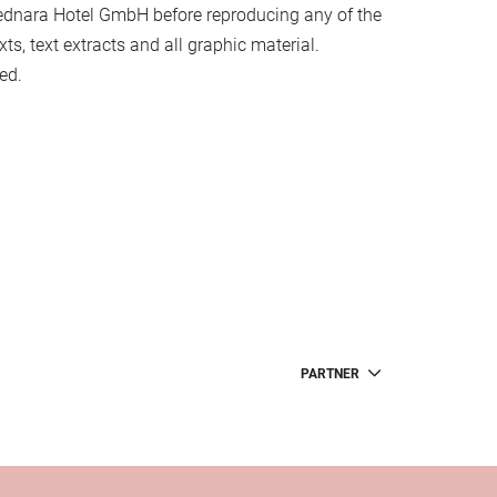
ednara Hotel GmbH before reproducing any of the
xts, text extracts and all graphic material.
ed.
PARTNER