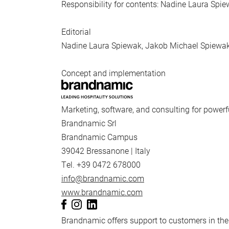
Responsibility for contents: Nadine Laura Spi
Editorial
Nadine Laura Spiewak, Jakob Michael Spiewa
Concept and implementation
Marketing, software, and consulting for powerf
Brandnamic Srl
Brandnamic Campus
39042 Bressanone | Italy
Tel. +39 0472 678000
info@brandnamic.com
www.brandnamic.com
Brandnamic offers support to customers in the 