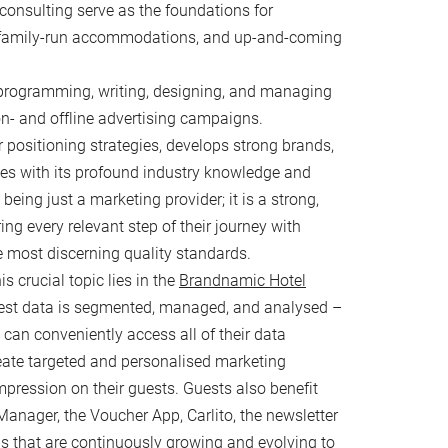
consulting serve as the foundations for
, family-run accommodations, and up-and-coming
EVENTZ & FANZ
programming, writing, designing, and managing
ventz
n- and offline advertising campaigns.
our Event
 positioning strategies, develops strong brands,
anz
es with its profound industry knowledge and
ing just a marketing provider; it is a strong,
ing every relevant step of their journey with
e most discerning quality standards.
s crucial topic lies in the
Brandnamic Hotel
uest data is segmented, managed, and analysed –
 can conveniently access all of their data
eate targeted and personalised marketing
mpression on their guests. Guests also benefit
Manager, the Voucher App, Carlito, the newsletter
 that are continuously growing and evolving to