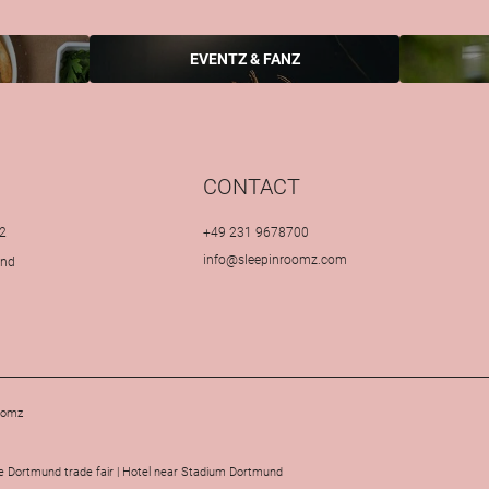
EVENTZ & FANZ
CONTACT
2
+49 231 9678700
info@
sleepinroomz.
com
und
oomz
 Dortmund trade fair
|
Hotel near Stadium Dortmund