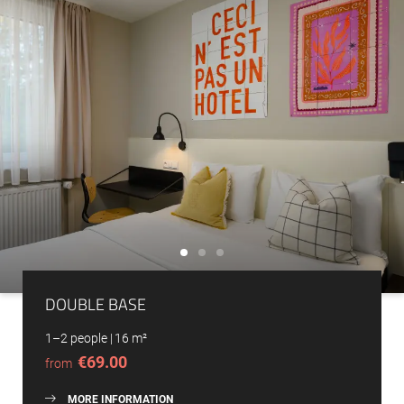
DOUBLE BASE
1–2 people
|
16 m²
€69.00
from
MORE INFORMATION