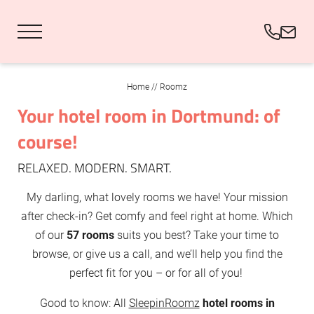
DE
EN
Home
//
Roomz
Your hotel room in Dortmund: of
Roomz
course!
Foodz & Sportz
RELAXED. MODERN. SMART.
My darling, what lovely rooms we have! Your mission
Eventz & Fanz
after check-in? Get comfy and feel right at home. Which
of our
57 rooms
suits you best? Take your time to
browse, or give us a call, and we’ll help you find the
perfect fit for you – or for all of you!
Good to know: All
SleepinRoomz
hotel rooms in