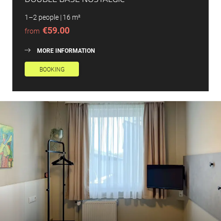
1–2 people
|
16 m²
€59.00
from
MORE INFORMATION
BOOKING