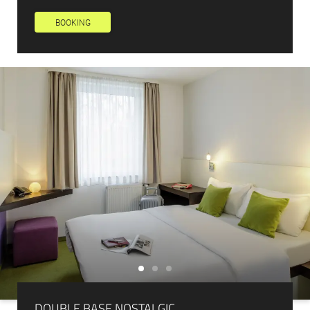
Newsletter registration
BOOKING
Title
Family
Mr
Ms
Name
Surname*
E-mail*
Consent to marketing activities*
*Required fields
Submit
DOUBLE BASE NOSTALGIC