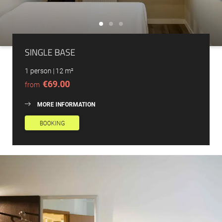
SINGLE BASE
1 person
|
12 m²
€69.00
from
MORE INFORMATION
BOOKING