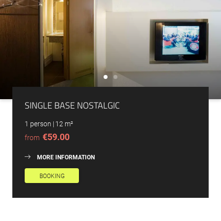
SINGLE BASE NOSTALGIC
1 person
|
12 m²
€59.00
from
MORE INFORMATION
BOOKING