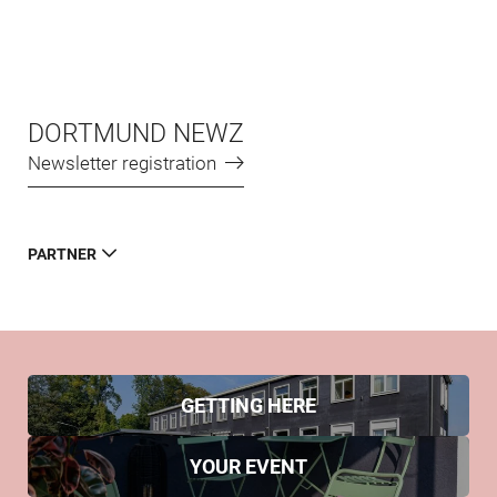
DORTMUND NEWZ
Newsletter registration
PARTNER
GETTING HERE
YOUR EVENT