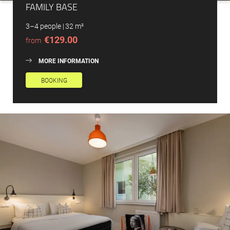
FAMILY BASE
3–4 people
|
32 m²
€129.00
from
MORE INFORMATION
BOOKING