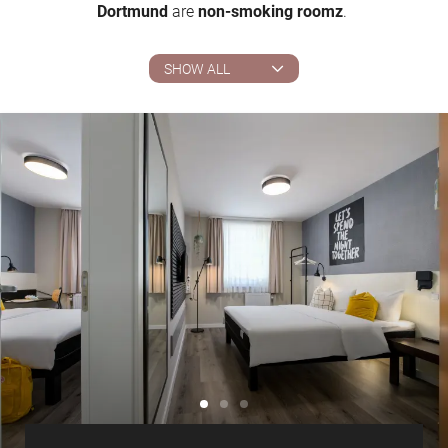
Dortmund
are
non-smoking roomz
.
SHOW ALL