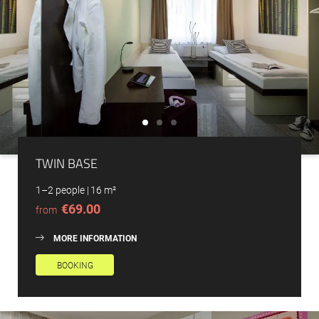
TWIN BASE
1–2 people
|
16 m²
€69.00
from
MORE INFORMATION
BOOKING