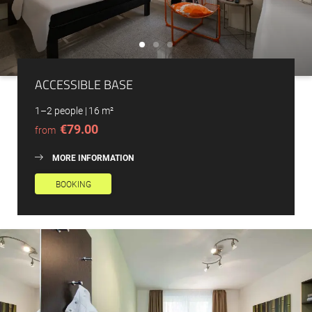
ACCESSIBLE BASE
1–2 people
|
16 m²
€79.00
from
MORE INFORMATION
BOOKING