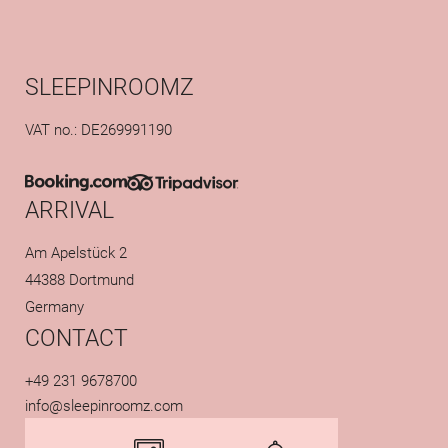
SLEEPINROOMZ
VAT no.: DE269991190
ARRIVAL
Am Apelstück 2
44388 Dortmund
Germany
CONTACT
+49 231 9678700
info@
sleepinroomz.
com