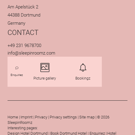
Am Apelstück 2
44388 Dortmund
Germany
CONTACT
+49 231 9678700
info@
sleepinroomz.
com
Enquiriez
Picture gallery
Bookingz
Home
|
Imprint
|
Privacy
|
Privacy settings
|
Site map
|
© 2026
SleepinRoomz
Interesting pages:
ROOMZ
SPORTZ
Design Hotel Dortmund
|
Book Dortmund Hotel
|
Enquiriez
|
Hotel