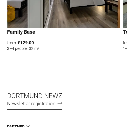
*Required fields
Submit
Family Base
T
from
€129.00
f
3–4 people
|
32 m²
1–
DORTMUND NEWZ
Newsletter registration
PARTNER