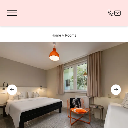
DE
EN
Home
//
Roomz
Roomz
FAQ’z
Digital
Getting here
Picture gallery
Foodz & Sportz