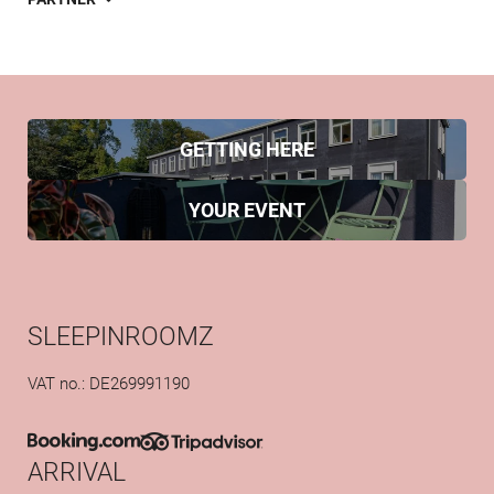
GETTING HERE
YOUR EVENT
SLEEPINROOMZ
VAT no.: DE269991190
ARRIVAL