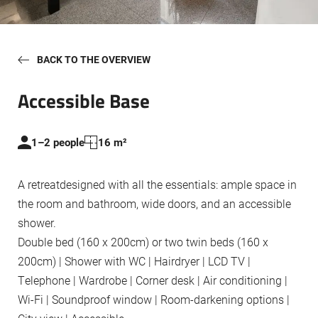
Eventz & Fanz
BACK TO THE OVERVIEW
Accessible Base
1–2 people
16 m²
A retreatdesigned with all the essentials: ample space in
the room and bathroom, wide doors, and an accessible
shower.
Double bed (160 x 200cm) or two twin beds (160 x
200cm) | Shower with WC | Hairdryer | LCD TV |
Telephone | Wardrobe | Corner desk | Air conditioning |
Wi-Fi | Soundproof window | Room-darkening options |