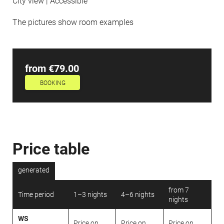
City view | Accessible
The pictures show room examples
from €79.00
BOOKING
Price table
generated
from 7
Time period
1–3 nights
4–6 nights
nights
WS
Price on
Price on
Price on