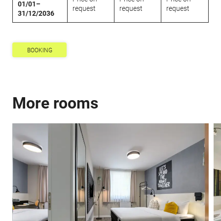
01/01–
request
request
request
31/12/2036
BOOKING
Newsletter registration
Title
More rooms
Family
Mr
Ms
Name
Surname*
E-mail*
Consent to marketing activities*